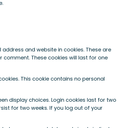
e.
l address and website in cookies. These are
er comment. These cookies will last for one
 cookies. This cookie contains no personal
een display choices. Login cookies last for two
sist for two weeks. If you log out of your