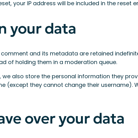
et, your IP address will be included in the reset e
n your data
 comment and its metadata are retained indefinite
ad of holding them in a moderation queue.
 we also store the personal information they provide
time (except they cannot change their username). 
ave over your data