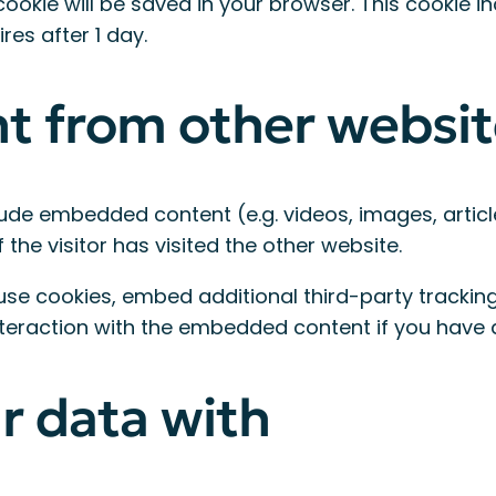
al cookie will be saved in your browser. This cookie
ires after 1 day.
 from other websit
clude embedded content (e.g. videos, images, artic
he visitor has visited the other website.
se cookies, embed additional third-party tracking,
teraction with the embedded content if you have 
r data with