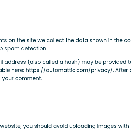
s on the site we collect the data shown in the com
lp spam detection.
 address (also called a hash) may be provided to 
ilable here: https://automattic.com/privacy/. Afte
 of your comment.
 website, you should avoid uploading images with