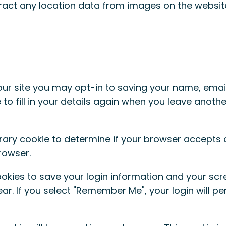
ract any location data from images on the websit
ur site you may opt-in to saving your name, emai
to fill in your details again when you leave anoth
porary cookie to determine if your browser accepts
rowser.
ookies to save your login information and your scr
r. If you select "Remember Me", your login will per