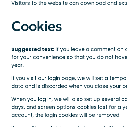
Visitors to the website can download and ext
Cookies
Suggested text:
If you leave a comment on o
for your convenience so that you do not have 
year.
If you visit our login page, we will set a tem
data and is discarded when you close your b
When you log in, we will also set up several c
days, and screen options cookies last for a yea
account, the login cookies will be removed.