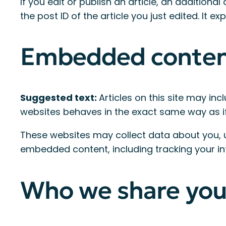
If you edit or publish an article, an addition
the post ID of the article you just edited. It exp
Embedded content
Suggested text:
Articles on this site may in
websites behaves in the exact same way as if t
These websites may collect data about you, u
embedded content, including tracking your in
Who we share you