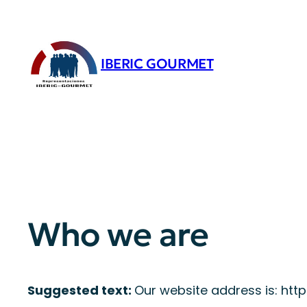
Saltar
al
contenido
IBERIC GOURMET
Who we are
Suggested text:
Our website address is: htt