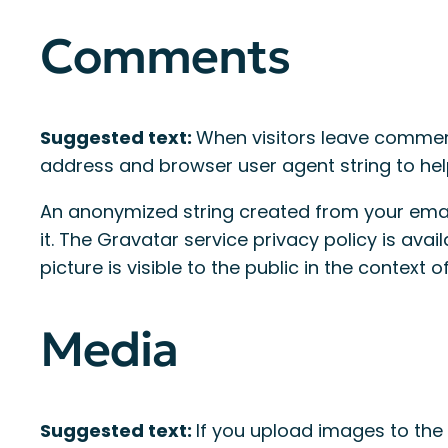
Comments
Suggested text:
When visitors leave comment
address and browser user agent string to he
An anonymized string created from your email
it. The Gravatar service privacy policy is ava
picture is visible to the public in the context
Media
Suggested text:
If you upload images to the