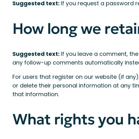
Suggested text:
If you request a password res
How long we retai
Suggested text:
If you leave a comment, the
any follow-up comments automatically inste
For users that register on our website (if any),
or delete their personal information at any 
that information.
What rights you h