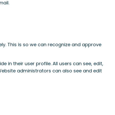
mail.
ly. This is so we can recognize and approve
 in their user profile. All users can see, edit,
Website administrators can also see and edit