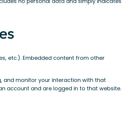
 includes no personal data and simply indicates
es
les, etc.). Embedded content from other
 and monitor your interaction with that
an account and are logged in to that website.