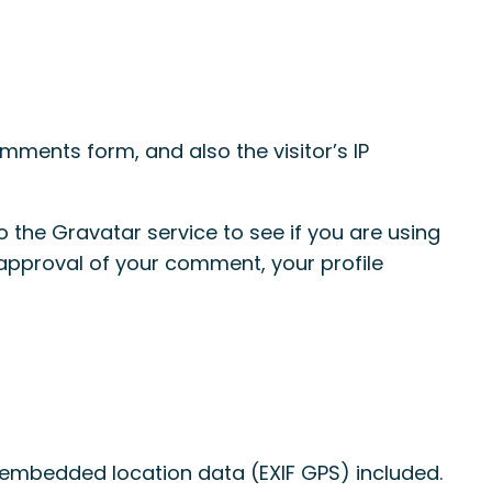
ments form, and also the visitor’s IP
the Gravatar service to see if you are using
r approval of your comment, your profile
 embedded location data (EXIF GPS) included.