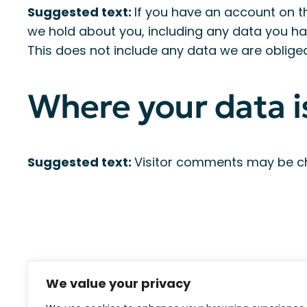
Suggested text:
If you have an account on th
we hold about you, including any data you ha
This does not include any data we are obliged 
Where your data i
Suggested text:
Visitor comments may be c
We value your privacy