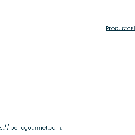
Productos
ps://ibericgourmet.com.