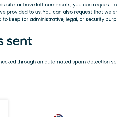
is site, or have left comments, you can request to
ve provided to us. You can also request that we 
to keep for administrative, legal, or security purp
s sent
hecked through an automated spam detection ser