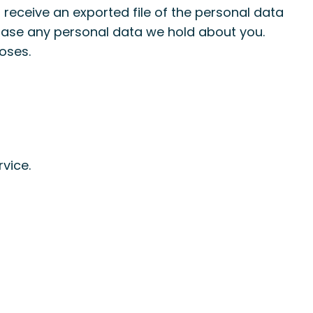
 receive an exported file of the personal data
erase any personal data we hold about you.
oses.
vice.